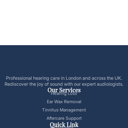
Professional hearing care in London and across the UK.
Rediscover the joy of sound with our expert audiologists.
Our Services
Hearing Loss
Ear Wax Removal
Tinnitus Management
Aftercare Support
Quick Link
Packages