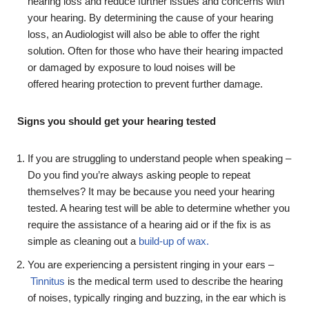
hearing loss and reduce further issues and concerns with
your hearing. By determining the cause of your hearing
loss, an Audiologist will also be able to offer the right
solution. Often for those who have their hearing impacted
or damaged by exposure to loud noises will be
offered hearing protection to prevent further damage.
Signs you should get your hearing tested
If you are struggling to understand people when speaking –
Do you find you’re always asking people to repeat
themselves? It may be because you need your hearing
tested. A hearing test will be able to determine whether you
require the assistance of a hearing aid or if the fix is as
simple as cleaning out a
build-up of wax.
You are experiencing a persistent ringing in your ears –
Tinnitus
is the medical term used to describe the hearing
of noises, typically ringing and buzzing, in the ear which is