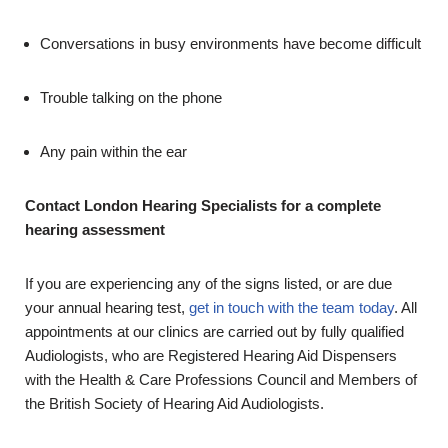
Conversations in busy environments have become difficult
Trouble talking on the phone
Any pain within the ear
Contact London Hearing Specialists for a complete
hearing assessment
If you are experiencing any of the signs listed, or are due
your annual hearing test,
get in touch with the team today
. All
appointments at our clinics are carried out by fully qualified
Audiologists, who are Registered Hearing Aid Dispensers
with the Health & Care Professions Council and Members of
the British Society of Hearing Aid Audiologists.