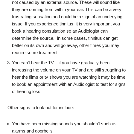
not caused by an external source. These will sound like
they are coming from within your ear. This can be a very
frustrating sensation and could be a sign of an underlying
issue. If you experience tinnitus, it is very important you
book a hearing consultation so an Audiologist can
determine the source. In some cases, tinnitus can get
better on its own and will go away, other times you may
require some treatment.
You can’t hear the TV – if you have gradually been
increasing the volume on your TV and are still struggling to
hear the films or tv shows you are watching it may be time
to book an appointment with an Audiologist to test for signs
of hearing loss.
Other signs to look out for include:
You have been missing sounds you shouldn’t such as
alarms and doorbells