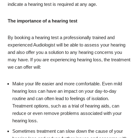
indicate a hearing test is required at any age.
The importance of a hearing test
By booking a hearing test a professionally trained and
experienced Audiologist will be able to assess your hearing
and also offer you a solution to any hearing concerns you
may have. If you are experiencing hearing loss, the treatment
we can offer will:
Make your life easier and more comfortable. Even mild
hearing loss can have an impact on your day-to-day
routine and can often lead to feelings of isolation.
Treatment options, such as a trial of hearing aids, can
reduce or even remove problems associated with your
hearing loss.
Sometimes treatment can slow down the cause of your