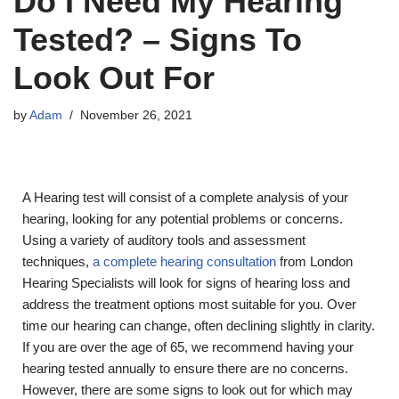
Do I Need My Hearing
Tested? – Signs To
Look Out For
by
Adam
November 26, 2021
A Hearing test will consist of a complete analysis of your
hearing, looking for any potential problems or concerns.
Using a variety of auditory tools and assessment
techniques,
a complete hearing consultation
from London
Hearing Specialists will look for signs of hearing loss and
address the treatment options most suitable for you. Over
time our hearing can change, often declining slightly in clarity.
If you are over the age of 65, we recommend having your
hearing tested annually to ensure there are no concerns.
However, there are some signs to look out for which may