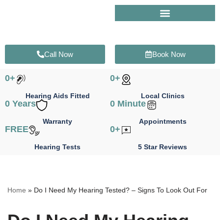
Skip
to
content
Call Now
Book Now
0
+
0
+
Hearing Aids Fitted
Local Clinics
0
 Years
0
 Minute
Warranty
Appointments
FREE
0
+
Hearing Tests
5 Star Reviews
Home
»
Do I Need My Hearing Tested? – Signs To Look Out For