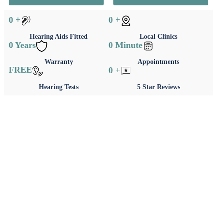
0
+
0
+
Hearing Aids Fitted
Local Clinics
0
Years
0
Minute
Warranty
Appointments
FREE
0
+
Hearing Tests
5 Star Reviews