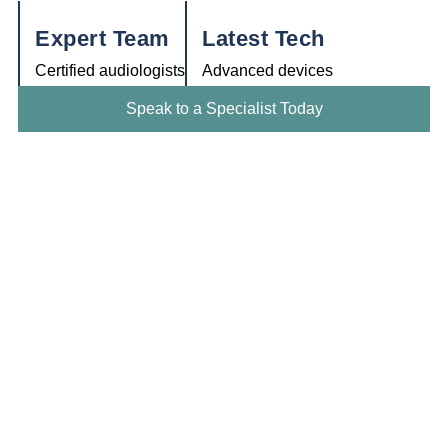
Expert Team
Latest Tech
Certified audiologists
Advanced devices
Speak to a Specialist Today