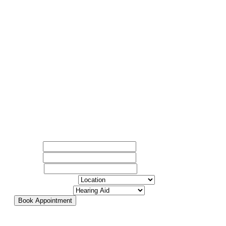
Quick appointments available. Our team will guide you
Name
*
every step of the way.
Email
*
Phone
*
Select Location
*
Select Service
*
Book Appointment