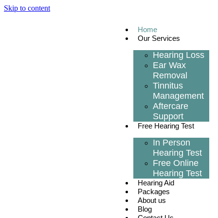
Skip to content
Home
Our Services
Hearing Loss
Ear Wax
Removal
Tinnitus
Management
Aftercare
Support
Free Hearing Test
In Person
Hearing Test
Free Online
Hearing Test
Hearing Aid
Packages
About us
Blog
Contact Us