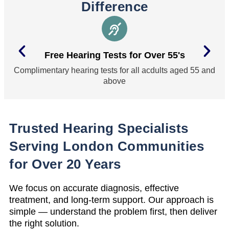
Difference
Free Hearing Tests for Over 55's
Complimentary hearing tests for all acdults aged 55 and
above
Trusted Hearing Specialists
Serving London Communities
for Over 20 Years
We focus on accurate diagnosis, effective
treatment, and long-term support. Our approach is
simple — understand the problem first, then deliver
the right solution.