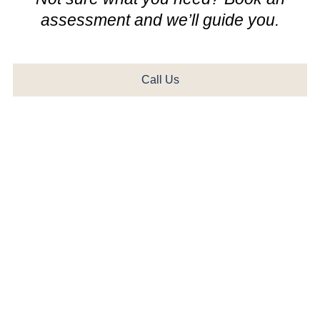
assessment and we’ll guide you.
Call Us
Check Your Hearing in 3
Minutes
Take our free, clinically validated online hearing test from
the comfort of home. Developed by leading audiologists,
this rapid screening provides accurate insights into your
frequency response and speech recognition. All you
need is a quiet room, a pair of headphones, and less
than three minutes. Results are immediate and