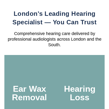
London's Leading Hearing
Specialist — You Can Trust
Comprehensive hearing care delivered by
professional audiologists across London and the
South.
Microsuction &
irrigation —
gentle, precise,
Accurate testing
Ear Wax
Hearing
and immediate
with clear results
relief from
and next-step
Removal
Loss
blockage by
guidance
certified
specialists.
Learn more