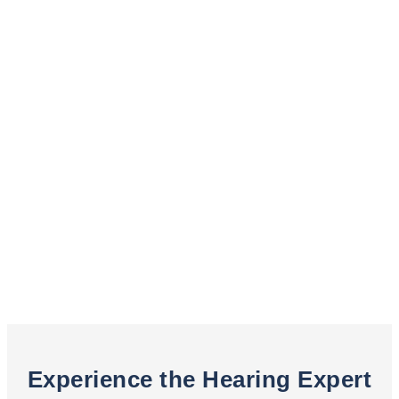
Experience the Hearing Expert