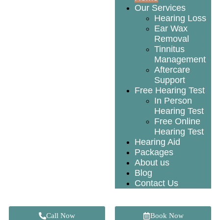
Our Services
Hearing Loss
Ear Wax
Removal
Tinnitus
Management
Aftercare
Support
Free Hearing Test
In Person
Hearing Test
Free Online
Hearing Test
Hearing Aid
Packages
About us
Blog
Contact Us
Call Now
Book Now