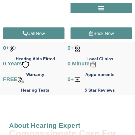
Skip
to
content
Call Now
Book Now
0
+
0
+
Hearing Aids Fitted
Local Clinics
0
 Years
0
 Minute
Warranty
Appointments
FREE
0
+
Hearing Tests
5 Star Reviews
About Hearing Expert
Compassionate Care For