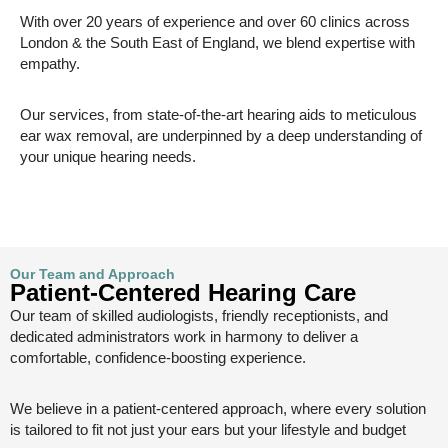
With over 20 years of experience and over 60 clinics across
London & the South East of England, we blend expertise with
empathy.
Our services, from state-of-the-art hearing aids to meticulous
ear wax removal, are underpinned by a deep understanding of
your unique hearing needs.
Our Team and Approach
Patient-Centered Hearing Care
Our team of skilled audiologists, friendly receptionists, and
dedicated administrators work in harmony to deliver a
comfortable, confidence-boosting experience.
We believe in a patient-centered approach, where every solution
is tailored to fit not just your ears but your lifestyle and budget