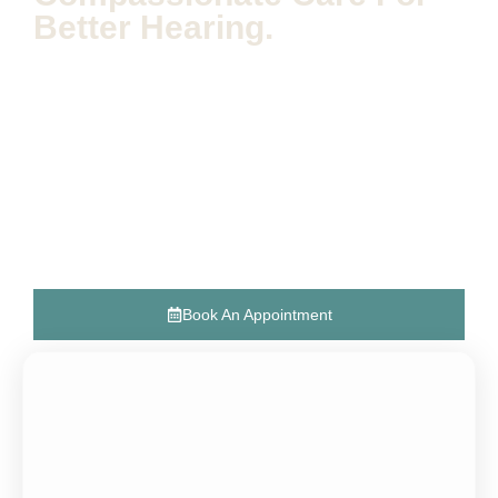
Better Hearing.
The Hearing Expert specializes in audiology and offers
personalized hearing aid solutions aimed at enhancing
hearing health and improving quality of life. Our dedicated
team provides expert diagnostics, customized consultations,
and advanced hearing technology fittings, all focused on
empowering individuals to reconnect with the world around
them.
Discover how we can support your journey to better hearing
and overall well-being.
Book An Appointment