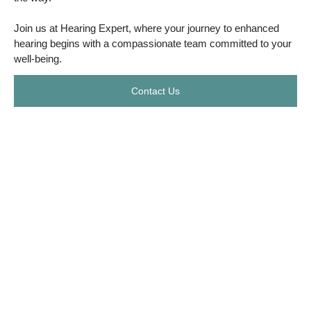
Join us at Hearing Expert, where your journey to enhanced
hearing begins with a compassionate team committed to your
well-being.
Contact Us
In Association with