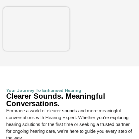
Your Journey To Enhanced Hearing
Clearer Sounds. Meaningful
Conversations.
Embrace a world of clearer sounds and more meaningful
conversations with Hearing Expert. Whether you’re exploring
hearing solutions for the first time or seeking a trusted partner
for ongoing hearing care, we’re here to guide you every step of
the way.