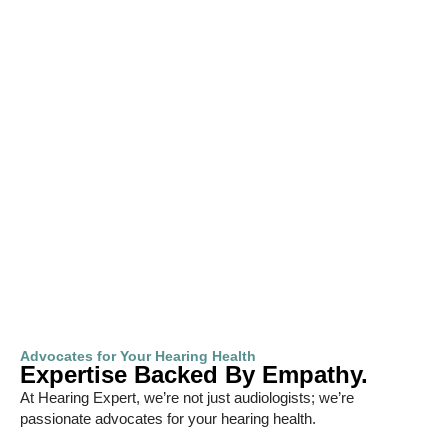
Advocates for Your Hearing Health
Expertise Backed By Empathy.
At Hearing Expert, we’re not just audiologists; we’re
passionate advocates for your hearing health.