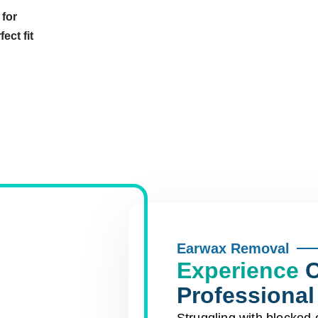
 for
ect fit
Earwax Removal
Experience
C
Professiona