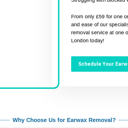
Struggling with blocked 
From only £59 for one or
and ease of our special
removal service at one 
London today!
Schedule Your Ear
Why Choose Us for Earwax Removal?