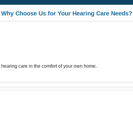
Why Choose Us for Your Hearing Care Needs?
 hearing care in the comfort of your own home.