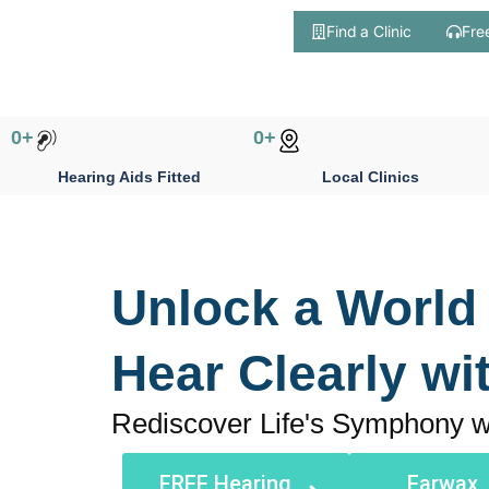
Find a Clinic
Fre
Skip
to
content
0
+
0
+
Hearing Aids Fitted
Local Clinics
Unlock a World
Hear Clearly wi
Rediscover Life's Symphony w
FREE Hearing
Earwax