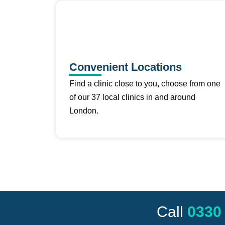
Convenient Locations
Find a clinic close to you, choose from one
of our 37 local clinics in and around
London.
Call
0330