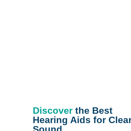
Discover
the Best
Hearing Aids for Clea
Sound