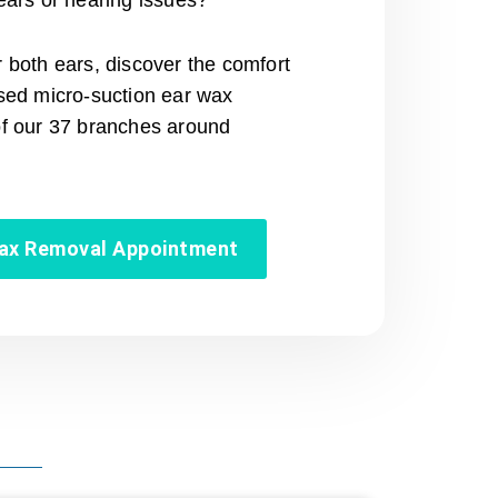
ears or hearing issues?
 both ears, discover the comfort
ised micro-suction ear wax
of our 37 branches around
wax Removal Appointment