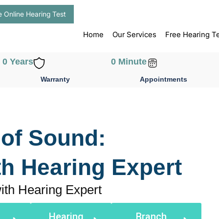
e Online Hearing Test
Home
Our Services
Free Hearing T
0
 Years
0
 Minute
Warranty
Appointments
 of Sound:
th Hearing Expert
ith Hearing Expert
Hearing
Branch