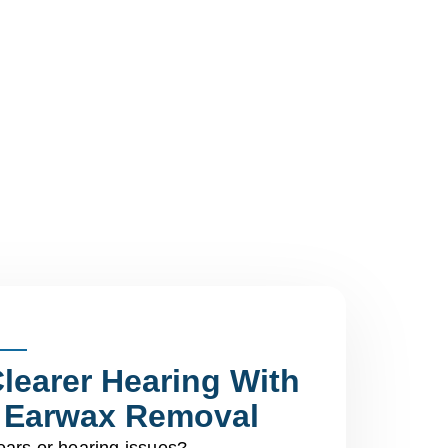
learer Hearing With
l Earwax Removal