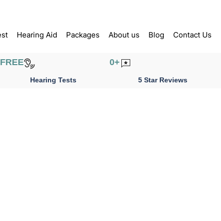
est
Hearing Aid
Packages
About us
Blog
Contact Us
FREE
0
+
Hearing Tests
5 Star Reviews