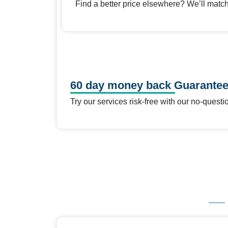
Find a better price elsewhere? We’ll match 
60 day money back Guarante
Try our services risk-free with our no-que