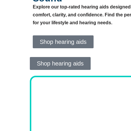
Explore our top-rated hearing aids designed
comfort, clarity, and confidence. Find the perf
for your lifestyle and hearing needs.
Shop hearing aids
Shop hearing aids