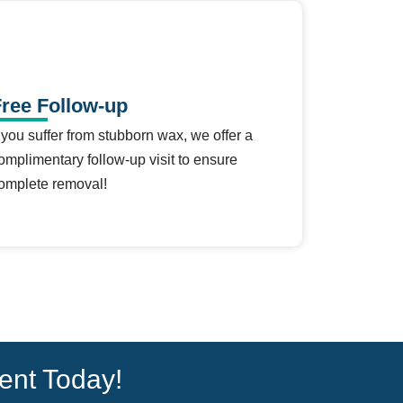
ree Follow-up
f you suffer from stubborn wax, we offer a
omplimentary follow-up visit to ensure
omplete removal!
ent Today!