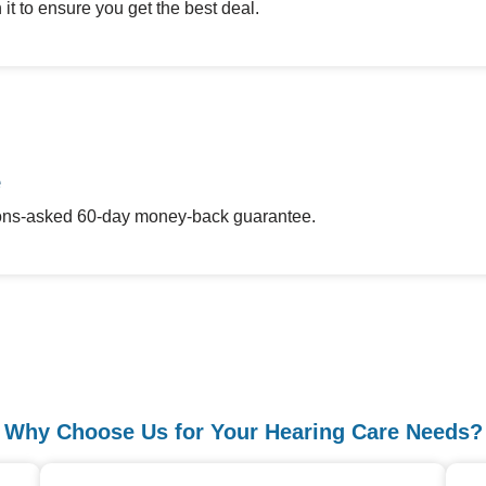
it to ensure you get the best deal.
e
stions-asked 60-day money-back guarantee.
Why Choose Us for Your Hearing Care Needs?