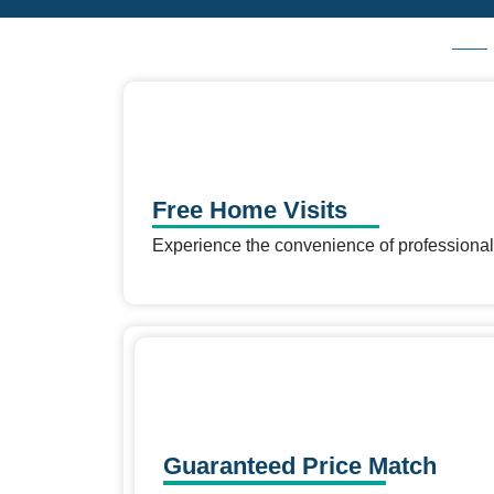
Free Home Visits
Experience the convenience of professional
Guaranteed Price Match