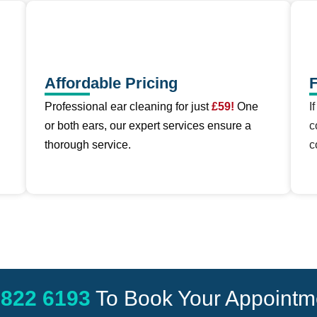
Affordable Pricing
F
Professional ear cleaning for just
£59!
One
I
or both ears, our expert services ensure a
c
thorough service.
c
 822 6193
To Book Your Appointm