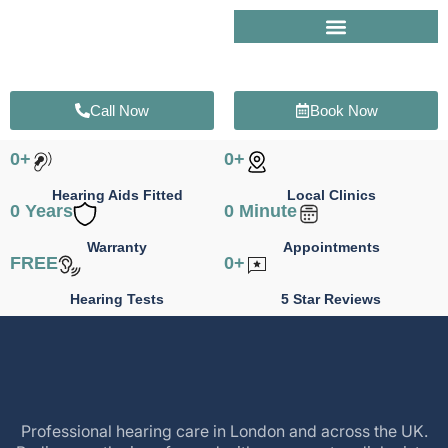
Skip
to
content
Call Now
Book Now
0
+
0
+
Hearing Aids Fitted
Local Clinics
0
 Years
0
 Minute
Warranty
Appointments
FREE
0
+
Hearing Tests
5 Star Reviews
Professional hearing care in London and across the UK.