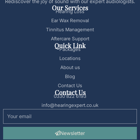
Rediscover the joy of sound with our expert audiologists.
Our Services
Hearing Loss
Ear Wax Removal
Tinnitus Management
Aftercare Support
Quick Link
Packages
Locations
About us
Blog
Contact Us
Contact Us
0330 822 6193
info@hearingexpert.co.uk
Newsletter