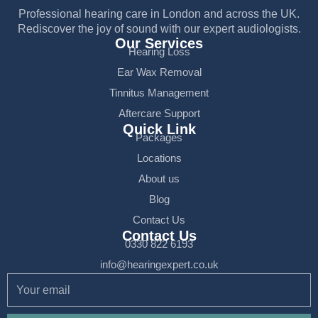
Professional hearing care in London and across the UK.
Rediscover the joy of sound with our expert audiologists.
Our Services
Hearing Loss
Ear Wax Removal
Tinnitus Management
Aftercare Support
Quick Link
Packages
Locations
About us
Blog
Contact Us
Contact Us
0330 822 6193
info@hearingexpert.co.uk