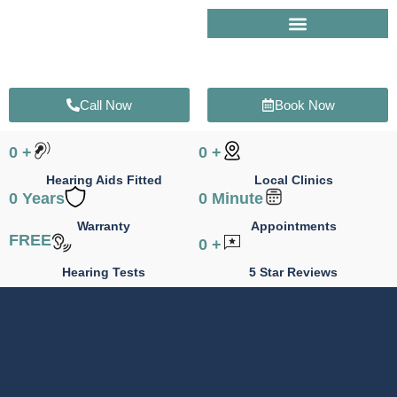
Skip
to
content
Call Now
Book Now
0
+
0
+
Hearing Aids Fitted
Local Clinics
0
Years
0
Minute
Warranty
Appointments
FREE
0
+
Hearing Tests
5 Star Reviews