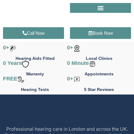
Skip
to
content
Call Now
Book Now
0
+
0
+
Hearing Aids Fitted
Local Clinics
0
 Years
0
 Minute
Warranty
Appointments
FREE
0
+
Hearing Tests
5 Star Reviews
Professional hearing care in London and across the UK.