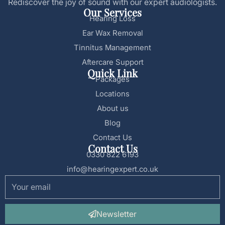
Rediscover the joy of sound with our expert audiologists.
Our Services
Hearing Loss
Ear Wax Removal
Tinnitus Management
Aftercare Support
Quick Link
Packages
Locations
About us
Blog
Contact Us
Contact Us
0330 822 6193
info@hearingexpert.co.uk
Newsletter