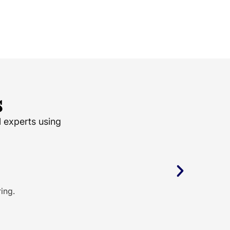
s
l experts using
ing.