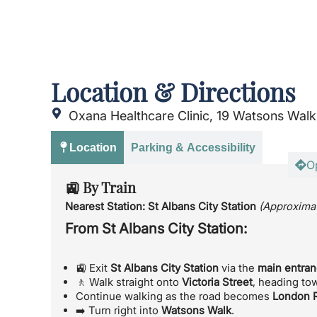
Location & Directions
Oxana Healthcare Clinic, 19 Watsons Walk
Location
Parking & Accessibility
O
🚉 By Train
Nearest Station:
St Albans City Station
(Approximat
From St Albans City Station:
🚉 Exit
St Albans City Station
via the
main entra
🚶 Walk straight onto
Victoria Street
, heading to
Continue walking as the road becomes
London 
➡️ Turn right into
Watsons Walk
.