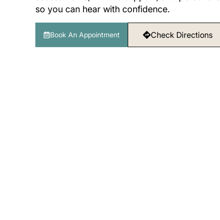
so you can hear with confidence.
Check Directions
Book An Appointment