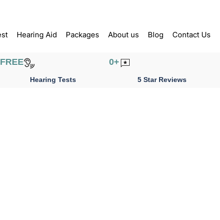
est
Hearing Aid
Packages
About us
Blog
Contact Us
FREE
0
+
Hearing Tests
5 Star Reviews