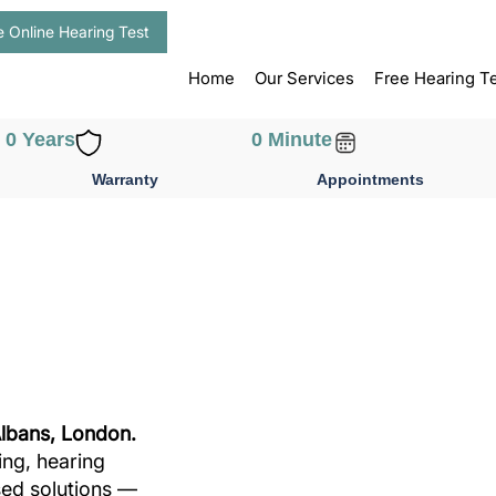
e Online Hearing Test
Home
Our Services
Free Hearing T
0
 Years
0
 Minute
Warranty
Appointments
Albans, London.
ing, hearing
sed solutions —