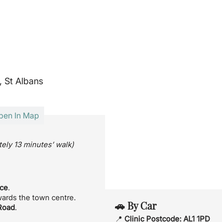
, St Albans
pen In Map
ely 13 minutes’ walk)
nce
.
wards the town centre.
🚗 By Car
Road
.
📍
Clinic Postcode:
AL1 1PD