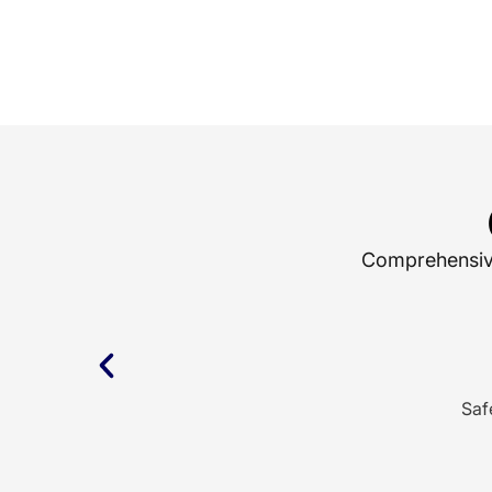
Comprehensive 
Saf