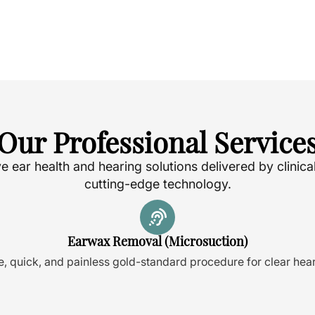
Our Professional Service
ear health and hearing solutions delivered by clinica
cutting-edge technology.
Earwax Removal (Microsuction)
e, quick, and painless gold-standard procedure for clear hear