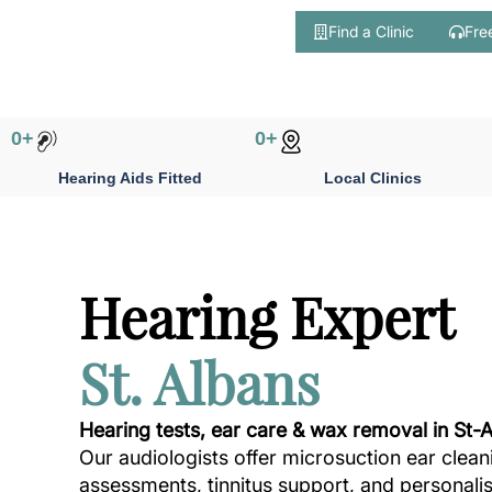
Find a Clinic
Fre
Skip
to
content
0
+
0
+
Hearing Aids Fitted
Local Clinics
Hearing Expert
St. Albans
Hearing tests, ear care & wax removal in St-
Our audiologists offer microsuction ear clean
assessments, tinnitus support, and personali