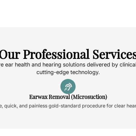
Our Professional Service
ear health and hearing solutions delivered by clinica
cutting-edge technology.
Earwax Removal (Microsuction)
e, quick, and painless gold-standard procedure for clear hear