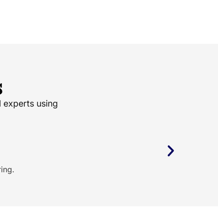
s
l experts using
ing.