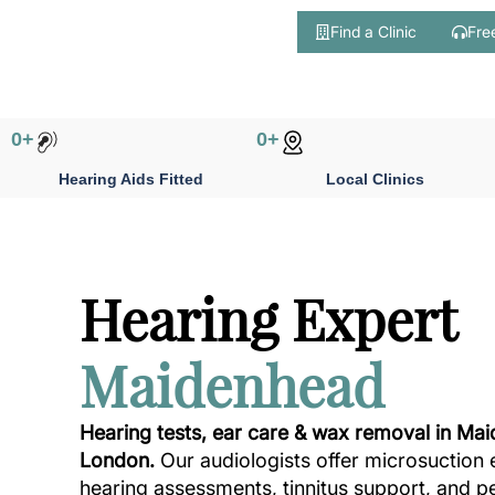
Find a Clinic
Fre
Skip
to
content
0
+
0
+
Hearing Aids Fitted
Local Clinics
Hearing Expert
Maidenhead
Hearing tests, ear care & wax removal in Ma
London.
Our audiologists offer microsuction 
hearing assessments, tinnitus support, and p