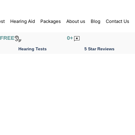
est
Hearing Aid
Packages
About us
Blog
Contact Us
FREE
0
+
Hearing Tests
5 Star Reviews