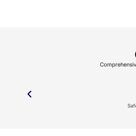
Comprehensive 
Saf