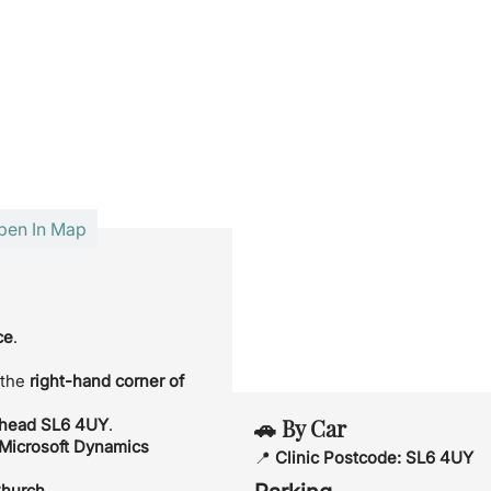
pen In Map
ce
.
 the
right-hand corner of
🚗 By Car
nhead SL6 4UY
.
 Microsoft Dynamics
📍
Clinic Postcode:
SL6 4UY
Church
.