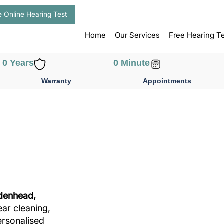
e Online Hearing Test
Home
Our Services
Free Hearing T
0
 Years
0
 Minute
Warranty
Appointments
idenhead,
ear cleaning,
ersonalised