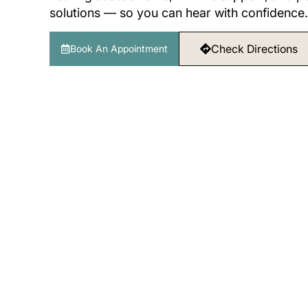
solutions — so you can hear with confidence.
Check Directions
Book An Appointment