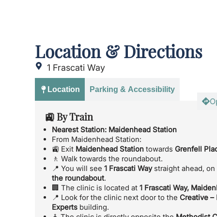
Location & Directions
1 Frascati Way
Location
Parking & Accessibility
O
🚉 By Train
Nearest Station:
Maidenhead Station
From Maidenhead Station:
🚉 Exit
Maidenhead Station
towards
Grenfell Pla
🚶 Walk towards the roundabout.
📍 You will see
1 Frascati Way
straight ahead, on
the roundabout
.
🏢 The clinic is located at
1 Frascati Way, Maide
📍 Look for the clinic next door to the
Creative –
Experts
building.
⛪ The clinic is directly opposite the
Methodist 