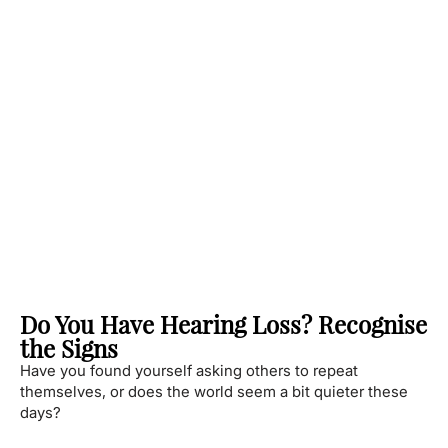
Do You Have Hearing Loss? Recognise
the Signs
Have you found yourself asking others to repeat
themselves, or does the world seem a bit quieter these
days?