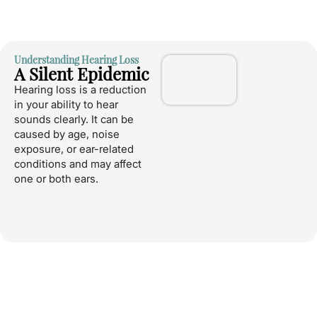
Understanding Hearing Loss
A Silent Epidemic
Hearing loss is a reduction
in your ability to hear
sounds clearly. It can be
caused by age, noise
exposure, or ear-related
conditions and may affect
one or both ears.