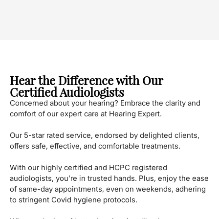
Hear the Difference with Our
Certified Audiologists
Concerned about your hearing? Embrace the clarity and
comfort of our expert care at Hearing Expert.
Our 5-star rated service, endorsed by delighted clients,
offers safe, effective, and comfortable treatments.
With our highly certified and HCPC registered
audiologists, you’re in trusted hands. Plus, enjoy the ease
of same-day appointments, even on weekends, adhering
to stringent Covid hygiene protocols.