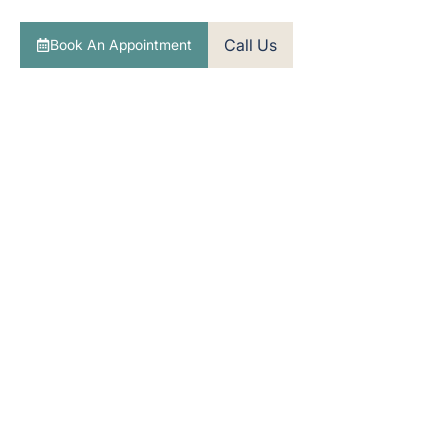
towards better hearing with clear, expert guidance.
Call Us
Book An Appointment
Over 20 years of trusted hearing care