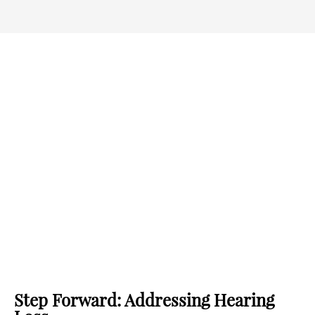
Step Forward: Addressing Hearing