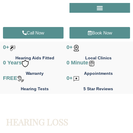
Skip
to
content
Call Now
Book Now
0
+
0
+
Hearing Aids Fitted
Local Clinics
0
 Years
0
 Minute
Warranty
Appointments
FREE
0
+
Hearing Tests
5 Star Reviews
HEARING LOSS
Identify the cause of your hearing loss and take the first step