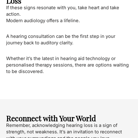
Loss
If these signs resonate with you, take heart and take
action.
Modern audiology offers a lifeline.
A hearing consultation can be the first step in your
journey back to auditory clarity.
Whether it’s the latest in hearing aid technology or
personalised therapy sessions, there are options waiting
to be discovered.
Reconnect with Your World
Remember, acknowledging hearing loss is a sign of
strength, not weakness. It’s an invitation to reconnect