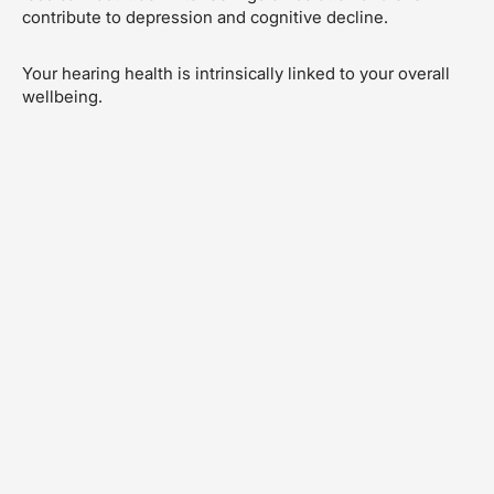
contribute to depression and cognitive decline.
Your hearing health is intrinsically linked to your overall
wellbeing.