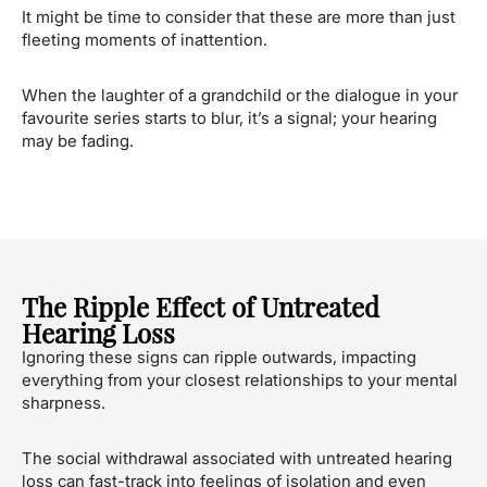
It might be time to consider that these are more than just
fleeting moments of inattention.
When the laughter of a grandchild or the dialogue in your
favourite series starts to blur, it’s a signal; your hearing
may be fading.
The Ripple Effect of Untreated
Hearing Loss
Ignoring these signs can ripple outwards, impacting
everything from your closest relationships to your mental
sharpness.
The social withdrawal associated with untreated hearing
loss can fast-track into feelings of isolation and even