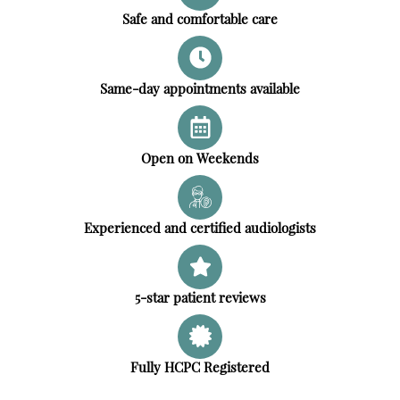
Safe and comfortable care
Same-day appointments available
Open on Weekends
Experienced and certified audiologists
5-star patient reviews
Fully HCPC Registered