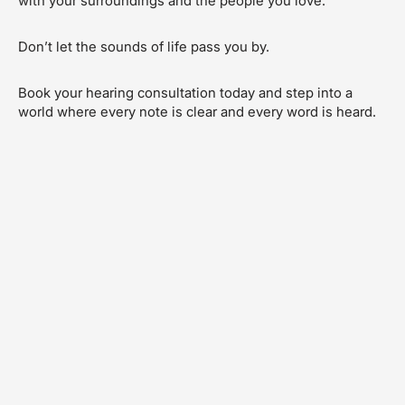
with your surroundings and the people you love.
Don’t let the sounds of life pass you by.
Book your hearing consultation today and step into a
world where every note is clear and every word is heard.