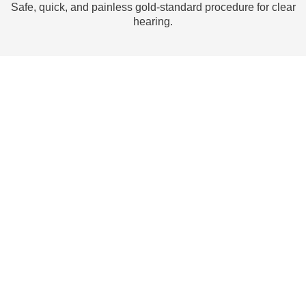
Safe, quick, and painless gold-standard procedure for clear
I
hearing.