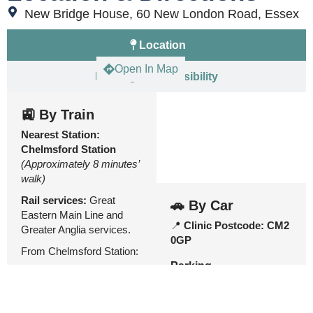
New Bridge House, 60 New London Road, Essex
Location
Open In Map
Parking & Accessibility
🚉 By Train
Nearest Station:
Chelmsford Station
(Approximately 8 minutes’
walk)
Rail services:
Great
🚗 By Car
Eastern Main Line and
📍
Clinic Postcode:
CM2
Greater Anglia services.
0GP
From Chelmsford Station:
Parking
🚉 Exit
Chelmsford
Station
and walk towards
the
city centre / Duke
Moulsham Street Car