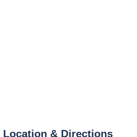
Location & Directions