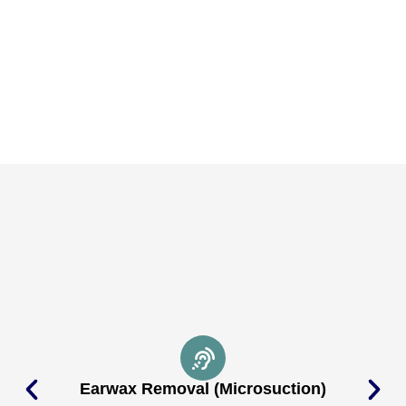
Earwax Removal (Microsuction)