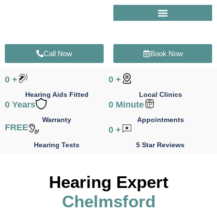
Skip
to
content
Call Now
Book Now
0
+
0
+
Hearing Aids Fitted
Local Clinics
0
Years
0
Minute
Warranty
Appointments
FREE
0
+
Hearing Tests
5 Star Reviews
Hearing Expert
Chelmsford