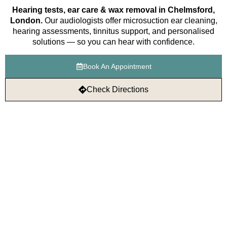
Hearing tests, ear care & wax removal in Chelmsford,
London.
Our audiologists offer microsuction ear cleaning,
hearing assessments, tinnitus support, and personalised
solutions — so you can hear with confidence.
Book An Appointment
Check Directions