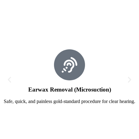
Earwax Removal (Microsuction)
Safe, quick, and painless gold-standard procedure for clear hearing.