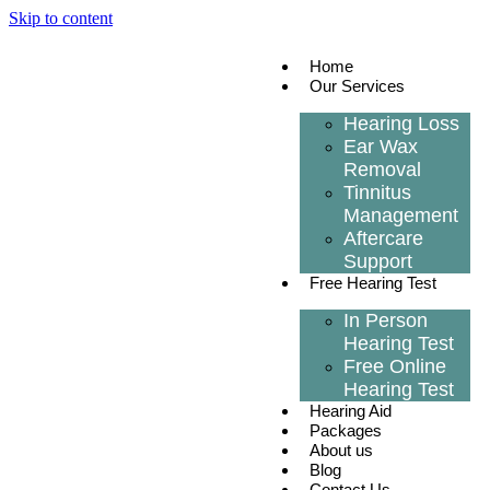
Skip to content
Home
Our Services
Hearing Loss
Ear Wax
Removal
Tinnitus
Management
Aftercare
Support
Free Hearing Test
In Person
Hearing Test
Free Online
Hearing Test
Hearing Aid
Packages
About us
Blog
Contact Us