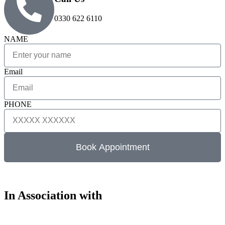
0330 622 6110
NAME
Email
PHONE
Book Appointment
In Association with