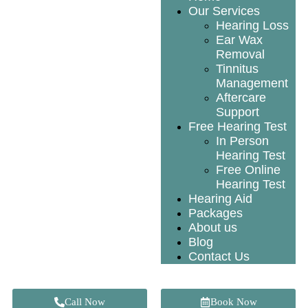
Our Services
Hearing Loss
Ear Wax
Removal
Tinnitus
Management
Aftercare
Support
Free Hearing Test
In Person
Hearing Test
Free Online
Hearing Test
Hearing Aid
Packages
About us
Blog
Contact Us
Call Now
Book Now