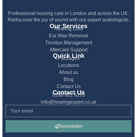
Professional hearing care in London and across the UK.
Rediscover the joy of sound with our expert audiologists.
Our Services
Hearing Loss
Ear Wax Removal
Tinnitus Management
Aftercare Support
Quick Link
Packages
Locations
About us
Blog
Contact Us
Contact Us
0330 822 6193
info@hearingexpert.co.uk
Newsletter