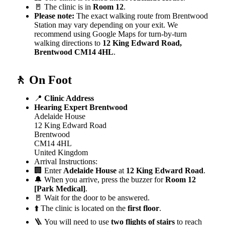
🚪 The clinic is in
Room 12
.
Please note:
The exact walking route from Brentwood
Station may vary depending on your exit. We
recommend using Google Maps for turn-by-turn
walking directions to
12 King Edward Road,
Brentwood CM14 4HL
.
🚶 On Foot
📍
Clinic Address
Hearing Expert Brentwood
Adelaide House
12 King Edward Road
Brentwood
CM14 4HL
United Kingdom
Arrival Instructions:
🏢 Enter
Adelaide House
at
12 King Edward Road
.
🔔 When you arrive, press the buzzer for
Room 12
[Park Medical]
.
🚪 Wait for the door to be answered.
⬆️ The clinic is located on the
first floor
.
🪜 You will need to use
two flights of stairs
to reach