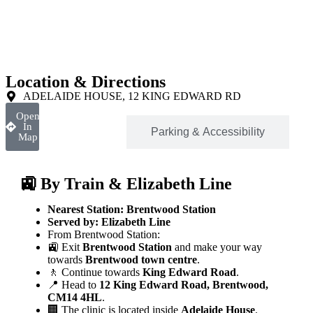
Location & Directions
ADELAIDE HOUSE, 12 KING EDWARD RD
Open
In
Location
Parking & Accessibility
Map
🚉 By Train & Elizabeth Line
Nearest Station:
Brentwood Station
Served by:
Elizabeth Line
From Brentwood Station:
🚉 Exit
Brentwood Station
and make your way
towards
Brentwood town centre
.
🚶 Continue towards
King Edward Road
.
📍 Head to
12 King Edward Road, Brentwood,
CM14 4HL
.
🏢 The clinic is located inside
Adelaide House
.