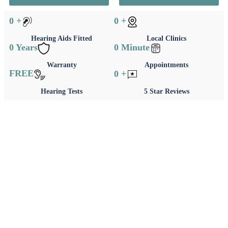
0
+
0
+
Hearing Aids Fitted
Local Clinics
0
Years
0
Minute
Warranty
Appointments
FREE
0
+
Hearing Tests
5 Star Reviews