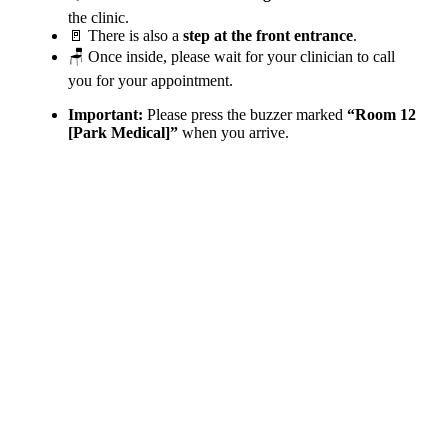
the clinic.
🚪 There is also a
step at the front entrance
.
🪑 Once inside, please wait for your clinician to call
you for your appointment.
Important:
Please press the buzzer marked
“Room 12
[Park Medical]”
when you arrive.