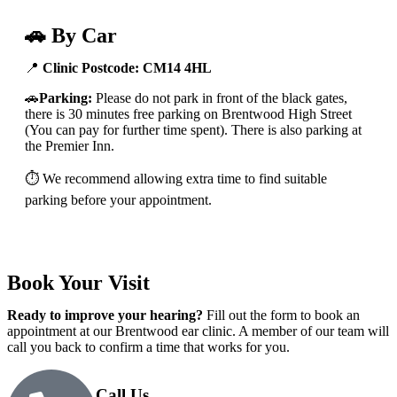
🚗 By Car
📍
Clinic Postcode:
CM14 4HL
🚗
Parking:
Please do not park in front of the black gates,
there is 30 minutes free parking on Brentwood High Street
(You can pay for further time spent). There is also parking at
the Premier Inn.
⏱️ We recommend allowing extra time to find suitable
parking before your appointment.
Book Your Visit
Ready to improve your hearing?
Fill out the form to book an
appointment at our Brentwood ear clinic. A member of our team will
call you back to confirm a time that works for you.
Call Us