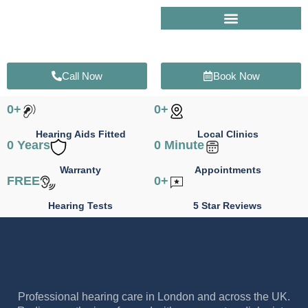
Skip
to
content
Call Now
Book Now
0
+
0
+
Hearing Aids Fitted
Local Clinics
0
 Years
0
 Minute
Warranty
Appointments
FREE
0
+
Hearing Tests
5 Star Reviews
Professional hearing care in London and across the UK.