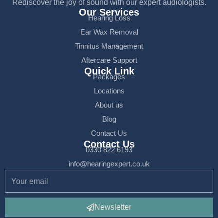
Rediscover the joy of sound with our expert audiologists.
Our Services
Hearing Loss
Ear Wax Removal
Tinnitus Management
Aftercare Support
Quick Link
Packages
Locations
About us
Blog
Contact Us
Contact Us
0330 822 6193
info@hearingexpert.co.uk
Newsletter