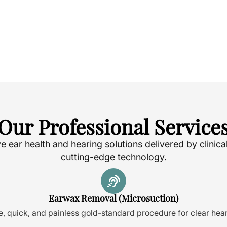
Our Professional Service
ear health and hearing solutions delivered by clinica
cutting-edge technology.
Earwax Removal (Microsuction)
e, quick, and painless gold-standard procedure for clear hear