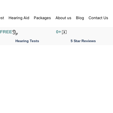
est
Hearing Aid
Packages
About us
Blog
Contact Us
FREE
0
+
Hearing Tests
5 Star Reviews