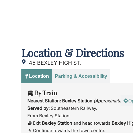
Location & Directions
45 BEXLEY HIGH ST.
Location
Parking & Accessibility
🚉 By Train
O
Nearest Station:
Bexley Station
(Approximately 5 m
Served by:
Southeastern Railway.
From Bexley Station:
🚉 Exit
Bexley Station
and head towards
Bexley Hi
🚶 Continue towards the town centre.