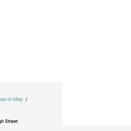
pen In Map
inutes’ walk)
gh Street
.