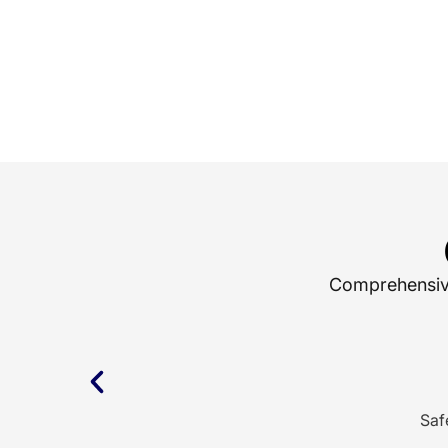
Comprehensive 
Saf