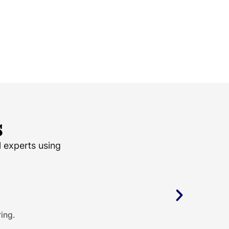
s
l experts using
ing.