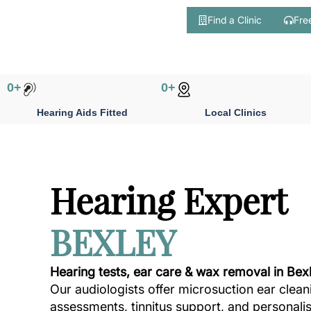
Find a Clinic
Fre
Skip
to
content
0
+
0
+
Hearing Aids Fitted
Local Clinics
Hearing Expert
BEXLEY
Hearing tests, ear care & wax removal in Bex
Our audiologists offer microsuction ear clean
assessments, tinnitus support, and personali