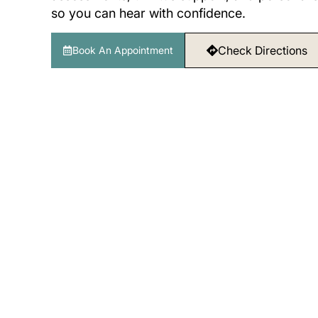
so you can hear with confidence.
Check Directions
Book An Appointment