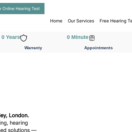
e Online Hearing Test
Home
Our Services
Free Hearing T
0
 Years
0
 Minute
Warranty
Appointments
ley, London.
ing, hearing
sed solutions —