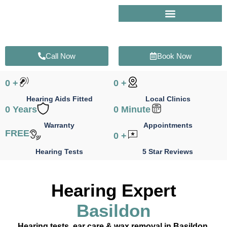
Skip
to
content
Call Now
Book Now
0
+
0
+
Hearing Aids Fitted
Local Clinics
0
Years
0
Minute
Warranty
Appointments
FREE
0
+
Hearing Tests
5 Star Reviews
Hearing Expert
Basildon
Hearing tests, ear care & wax removal in Basildon,