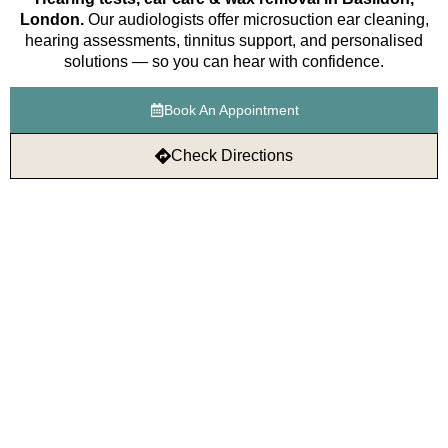
London.
Our audiologists offer microsuction ear cleaning,
hearing assessments, tinnitus support, and personalised
solutions — so you can hear with confidence.
Book An Appointment
Check Directions