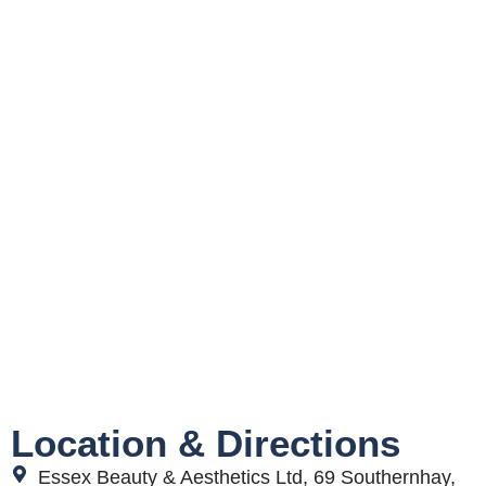
Location & Directions
Essex Beauty & Aesthetics Ltd, 69 Southernhay,