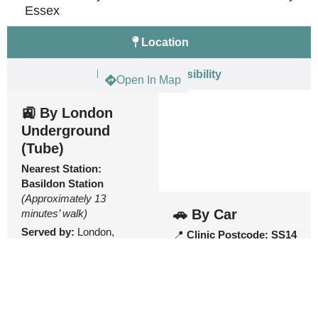
Essex
Location
Parking & Accessibility
Open In Map
🚉 By London
Underground
(Tube)
Nearest Station:
Basildon Station
(Approximately 13
🚗 By Car
minutes’ walk)
Served by:
London,
📍
Clinic Postcode:
SS14
Tilbury and Southend
1EU
Railway services.
Parking
From Basildon
🚗 East Square Car Park
Station:
(Car Park 2 – SS14 1AE):
Adjacent to the rear of the