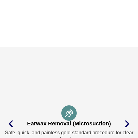
Earwax Removal (Microsuction)
Safe, quick, and painless gold-standard procedure for clear
I